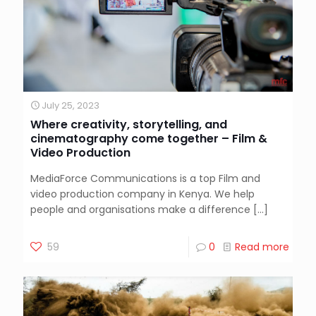
July 25, 2023
Where creativity, storytelling, and
cinematography come together – Film &
Video Production
MediaForce Communications is a top Film and
video production company in Kenya. We help
people and organisations make a difference
[…]
59
0
Read more