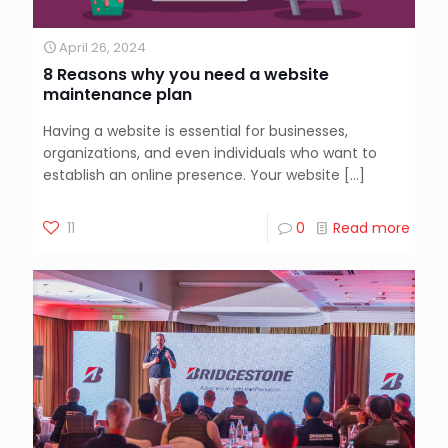
April 26, 2024
8 Reasons why you need a website
maintenance plan
Having a website is essential for businesses,
organizations, and even individuals who want to
establish an online presence. Your website
[…]
11
0
Read more