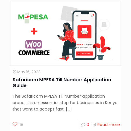
May 16, 2023
Safaricom MPESA Till Number Application
Guide
The Safaricom MPESA Till Number application
process is an essential step for businesses in Kenya
that want to accept fast,
[…]
18
0
Read more