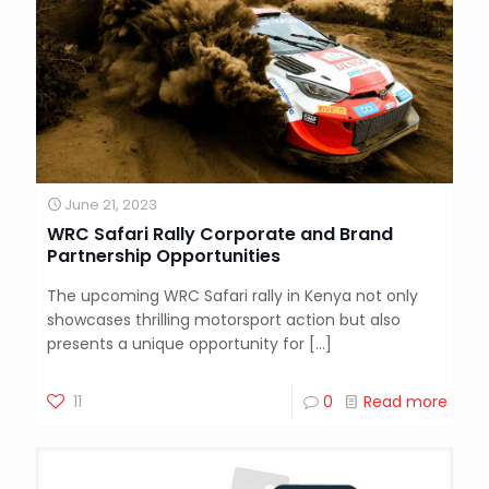
June 21, 2023
WRC Safari Rally Corporate and Brand
Partnership Opportunities
The upcoming WRC Safari rally in Kenya not only
showcases thrilling motorsport action but also
presents a unique opportunity for
[…]
11
0
Read more