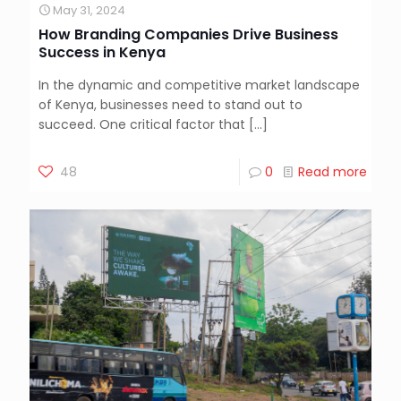
May 31, 2024
How Branding Companies Drive Business
Success in Kenya
In the dynamic and competitive market landscape
of Kenya, businesses need to stand out to
succeed. One critical factor that
[…]
48
0
Read more