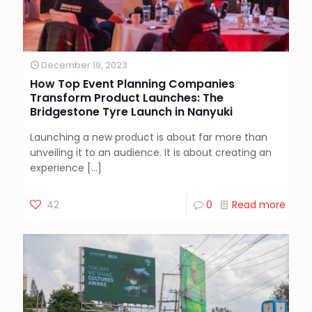
December 19, 2023
How Top Event Planning Companies
Transform Product Launches: The
Bridgestone Tyre Launch in Nanyuki
Launching a new product is about far more than
unveiling it to an audience. It is about creating an
experience
[…]
42
0
Read more