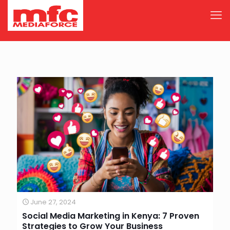
June 27, 2024
Social Media Marketing in Kenya: 7 Proven
Strategies to Grow Your Business