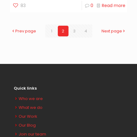
83
0
Read more
Prev page
1
2
3
4
Next page
Quick links
Who we are
What we do
Our Work
Our Blog
Join our team