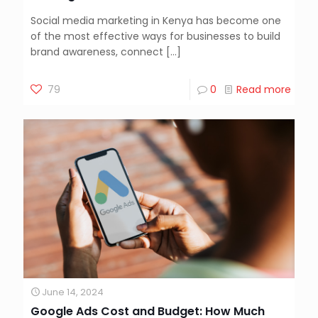
Social media marketing in Kenya has become one
of the most effective ways for businesses to build
brand awareness, connect
[…]
79
0
Read more
June 14, 2024
Google Ads Cost and Budget: How Much