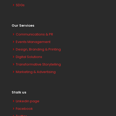
SDGs
Our Services
Communications & PR
Events Management
Design, Branding & Printing
Digital Solutions
Transformative Storytelling
Marketing & Advertising
Stalk us
Linkedin page
Facebook