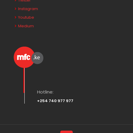
Twitter
Instagram
Youtube
Medium
Hotline:
+254 740 977 977