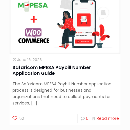
June 16, 2023
Safaricom MPESA Paybill Number
Application Guide
The Safaricom MPESA Paybill Number application
process is designed for businesses and
organizations that need to collect payments for
services,
[…]
52
0
Read more