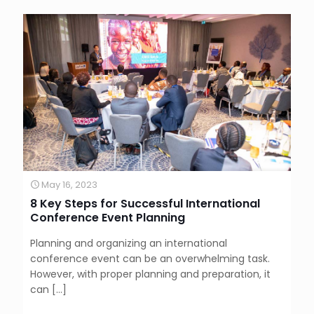
May 16, 2023
8 Key Steps for Successful International
Conference Event Planning
Planning and organizing an international
conference event can be an overwhelming task.
However, with proper planning and preparation, it
can
[…]