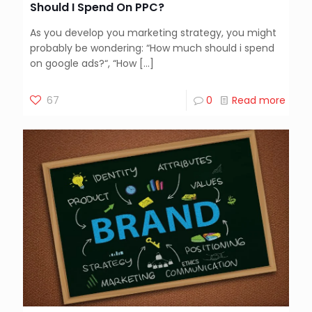
Should I Spend On PPC?
As you develop you marketing strategy, you might
probably be wondering: “How much should i spend
on google ads?“, “How
[…]
67
0
Read more