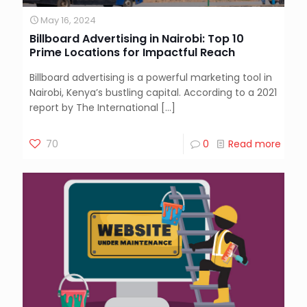
May 16, 2024
Billboard Advertising in Nairobi: Top 10
Prime Locations for Impactful Reach
Billboard advertising is a powerful marketing tool in
Nairobi, Kenya’s bustling capital. According to a 2021
report by The International
[…]
70
0
Read more