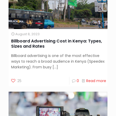
August 8, 2023
Billboard Advertising Cost in Kenya: Types,
Sizes and Rates
Billboard advertising is one of the most effective
ways to reach a broad audience in Kenya (Speedex
Marketing). From busy
[…]
25
0
Read more