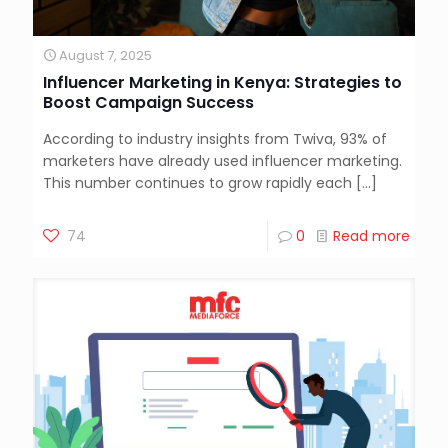
August 7, 2025
Influencer Marketing in Kenya: Strategies to
Boost Campaign Success
According to industry insights from Twiva, 93% of
marketers have already used influencer marketing.
This number continues to grow rapidly each
[…]
74
0
Read more