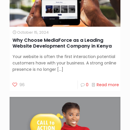
October 15, 2024
Why Choose MediaForce as a Leading
Website Development Company in Kenya
Your website is often the first interaction potential
customers have with your business. A strong online
presence is no longer
[…]
96
0
Read more