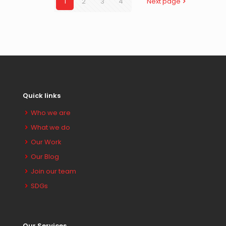
1
2
3
4
Next page
Quick links
Who we are
What we do
Our Work
Our Blog
Join our team
SDGs
Our Services