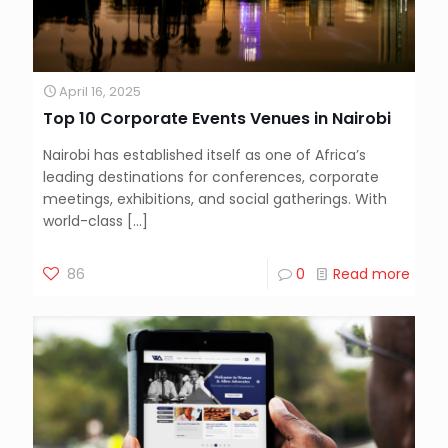
April 16, 2025
Top 10 Corporate Events Venues in Nairobi
Nairobi has established itself as one of Africa’s
leading destinations for conferences, corporate
meetings, exhibitions, and social gatherings. With
world-class
[…]
86
0
Read more