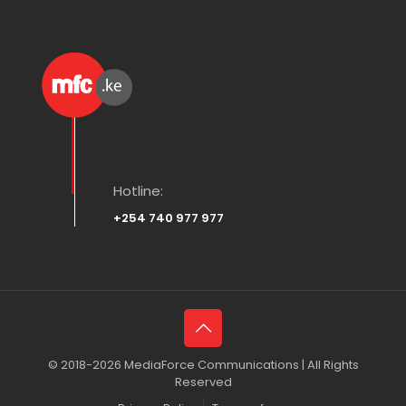
Hotline:
+254 740 977 977
© 2018-2026 MediaForce Communications | All Rights
Reserved