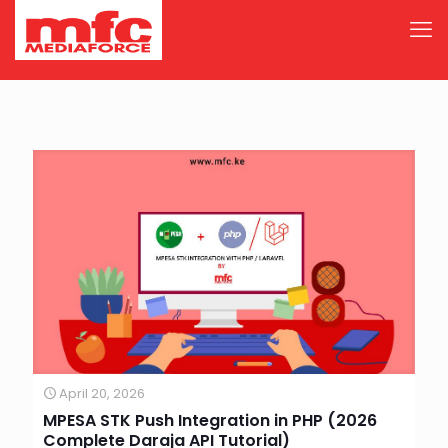
April 20, 2026
MPESA STK Push Integration in PHP (2026
Complete Daraja API Tutorial)