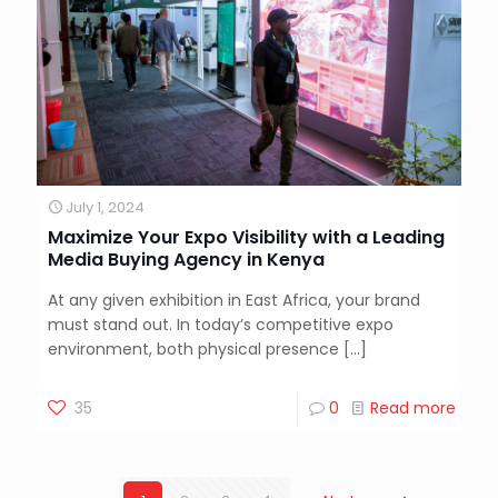
July 1, 2024
Maximize Your Expo Visibility with a Leading
Media Buying Agency in Kenya
At any given exhibition in East Africa, your brand
must stand out. In today’s competitive expo
environment, both physical presence
[…]
35
0
Read more