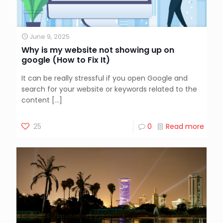
June 9, 2025
Why is my website not showing up on
google (How to Fix It)
It can be really stressful if you open Google and
search for your website or keywords related to the
content
[…]
25
0
Read more