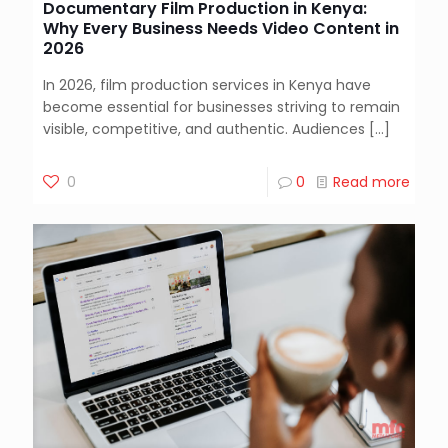
Documentary Film Production in Kenya:
Why Every Business Needs Video Content in
2026
In 2026, film production services in Kenya have
become essential for businesses striving to remain
visible, competitive, and authentic. Audiences
[…]
0
0
Read more