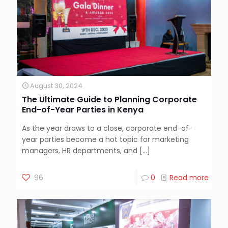
August 30, 2024
The Ultimate Guide to Planning Corporate
End-of-Year Parties in Kenya
As the year draws to a close, corporate end-of-
year parties become a hot topic for marketing
managers, HR departments, and
[…]
96
0
Read more