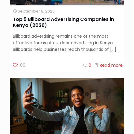
September 8, 2025
Top 5 Billboard Advertising Companies in
Kenya (2026)
Billboard advertising remains one of the most
effective forms of outdoor advertising in Kenya.
Billboards help businesses reach thousands of
[…]
86
0
Read more