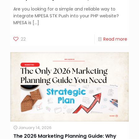
Are you looking for a simple and reliable way to
integrate MPESA STK Push into your PHP website?
MPESA is
[…]
22
Read more
January 14, 2026
The 2026 Marketing Planning Guide: Why