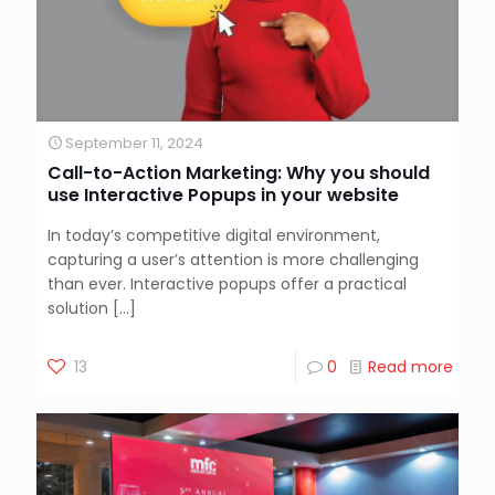
September 11, 2024
Call-to-Action Marketing: Why you should
use Interactive Popups in your website
In today’s competitive digital environment,
capturing a user’s attention is more challenging
than ever. Interactive popups offer a practical
solution
[…]
13
0
Read more