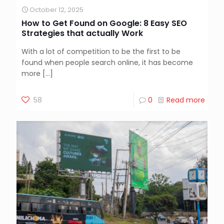
October 12, 2025
How to Get Found on Google: 8 Easy SEO
Strategies that actually Work
With a lot of competition to be the first to be
found when people search online, it has become
more
[…]
58
0
Read more