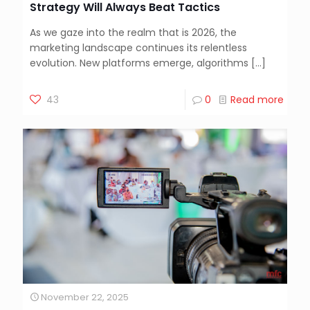
Strategy Will Always Beat Tactics
As we gaze into the realm that is 2026, the
marketing landscape continues its relentless
evolution. New platforms emerge, algorithms
[…]
43
0
Read more
November 22, 2025