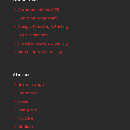
Communications & PR
Events Management
Design, Branding & Printing
Digital Solutions
Transformative Storytelling
Marketing & Advertising
Stalk us
Linkedin page
Facebook
Twitter
Instagram
Youtube
Medium