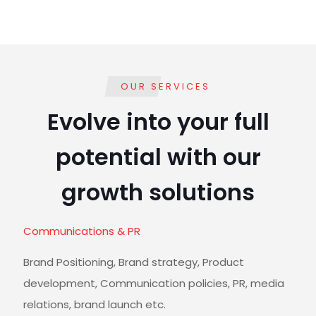
OUR SERVICES
Evolve into your full
potential with our
growth solutions
Communications & PR
Brand Positioning, Brand strategy, Product
development, Communication policies, PR, media
relations, brand launch etc.