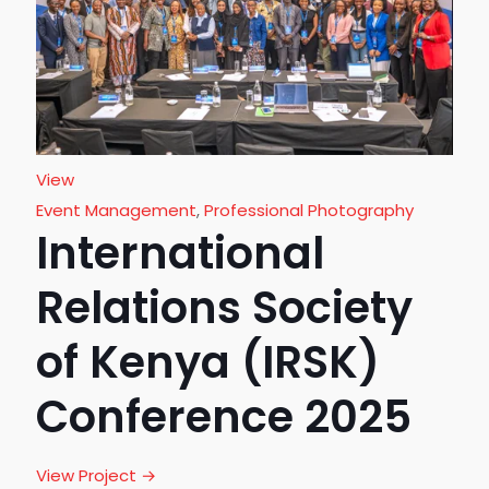
View
Event Management
,
Professional Photography
International
Relations Society
of Kenya (IRSK)
Conference 2025
View Project →