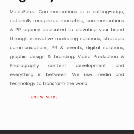
MediaForce Communications is a cutting-edge,
nationally recognized marketing, communications
& PR agency dedicated to elevating your brand
through innovative marketing solutions, strategic
communications, PR & events, digital solutions,
graphic design & branding, Video Production &
Photography content development and
everything in between. We use media and
technology to transform the world.
KNOW MORE