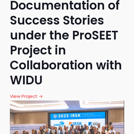
Documentation of
Success Stories
under the ProSEET
Project in
Collaboration with
WIDU
View Project →