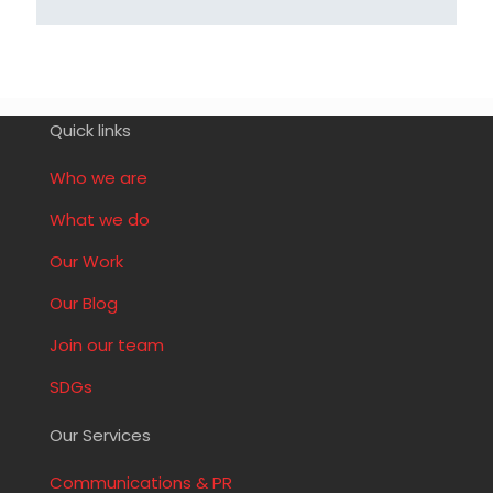
Quick links
Who we are
What we do
Our Work
Our Blog
Join our team
SDGs
Our Services
Communications & PR