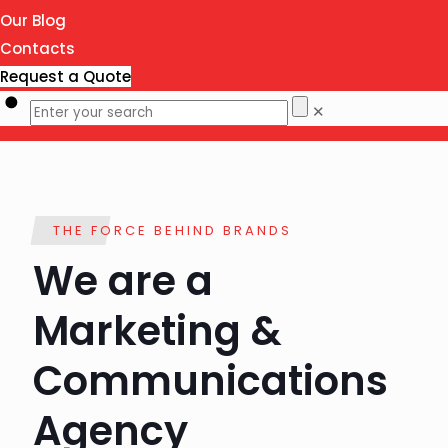
Our Blog
Contacts
Request a Quote
✕
THE FORCE BEHIND BRANDS
We are a
Marketing &
Communications
Agency