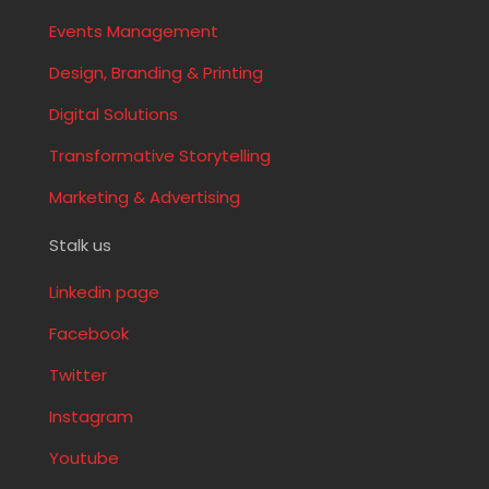
Events Management
Design, Branding & Printing
Digital Solutions
Transformative Storytelling
Marketing & Advertising
Stalk us
Linkedin page
Facebook
Twitter
Instagram
Youtube