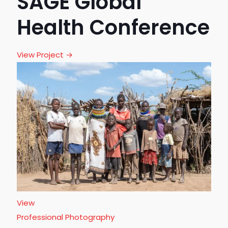
SAGE Global
Health Conference
View Project →
View
Professional Photography