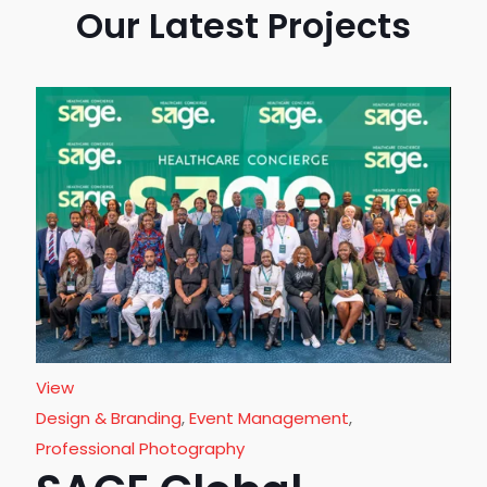
Our Latest Projects
View
Design & Branding
,
Event Management
,
Professional Photography