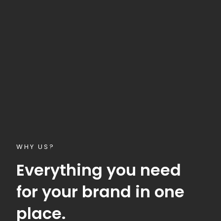
WHY US?
Everything you need
for your brand in one
place.