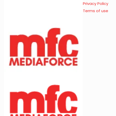
Privacy Policy
Terms of use