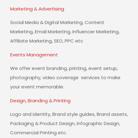
Marketing & Advertising
Social Media & Digital Marketing, Content
Marketing, Email Marketing, Influencer Marketing,
Affiliate Marketing, SEO, PPC etc
Events Management
We offer event branding, printing, event setup,
photography, video coverage services to make
your event memorable.
Design, Branding & Printing
Logo and identity, Brand style guides, Brand assets,
Packaging & Product Design, Infographic Design,
Commercial Printing etc.