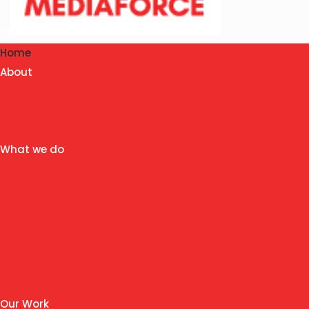
Home
About
Overview
Our Clients
Join our team
What we do
Communications & PR
Marketing & Advertising
Design, branding & printing
Events Management
Digital Solutions
Film and Video Production
Professional Photography
Our Work