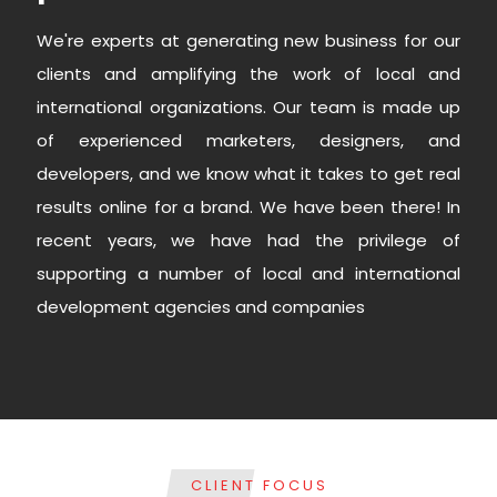
We're experts at generating new business for our
clients and amplifying the work of local and
international organizations. Our team is made up
of experienced marketers, designers, and
developers, and we know what it takes to get real
results online for a brand. We have been there! In
recent years, we have had the privilege of
supporting a number of local and international
development agencies and companies
CLIENT FOCUS