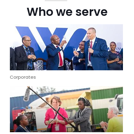
Who we serve
Corporates