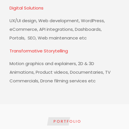
Digital Solutions
UX/UI design, Web development, WordPress,
eCommerce, API integrations, Dashboards,
Portals, SEO, Web maintenance etc
Transformative Storytelling
Motion graphics and explainers, 2D & 3D
Animations, Product videos, Documentaries, TV
Commercials, Drone filming services etc
PORTFOLIO