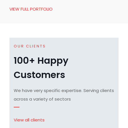
VIEW FULL PORTFOLIO
OUR CLIENTS
100+ Happy
Customers
We have very specific expertise. Serving clients
across a variety of sectors
View all clients