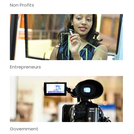
Non Profits
Entrepreneurs
Government