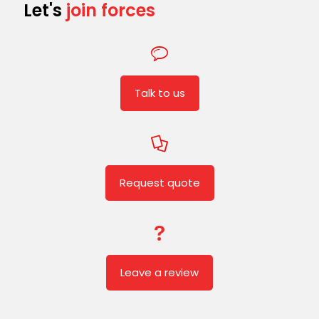
Let's
join forces
Talk to us
Request quote
Leave a review