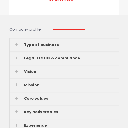
Company profile
Type of business
Legal status & compliance
Vision
Mission
Core values
Key deliverables
Experience