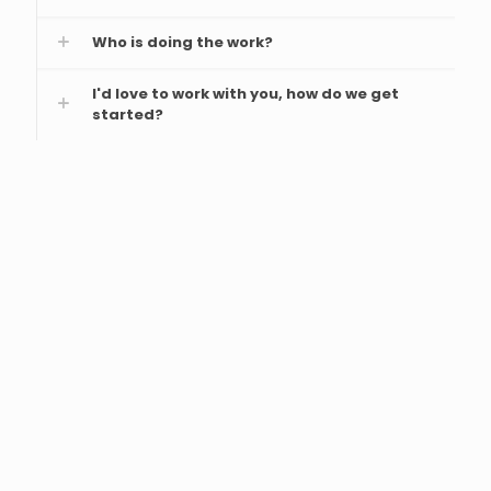
Who is doing the work?
I'd love to work with you, how do we get
started?
From its inception, MediaForce Team is
committed to ensuring that they understand
the client's needs, co-creates the best
solutions with the client's team and offer very
regular updates during the period they offer
its web development services. They also
encourage feedback as they proceed with
their assignment.