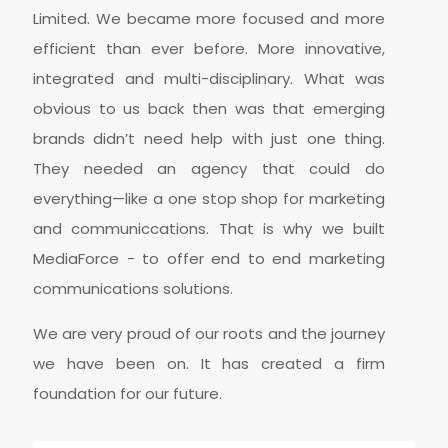
Limited. We became more focused and more
efficient than ever before. More innovative,
integrated and multi-disciplinary. What was
obvious to us back then was that emerging
brands didn’t need help with just one thing.
They needed an agency that could do
everything—like a one stop shop for marketing
and communiccations. That is why we built
MediaForce - to offer end to end marketing
communications solutions.
We are very proud of our roots and the journey
we have been on. It has created a firm
foundation for our future.