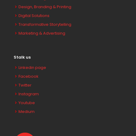
Design, Branding & Printing
Digital Solutions
Transformative Storytelling
Marketing & Advertising
Stalk us
Linkedin page
Facebook
Twitter
Instagram
Youtube
Medium