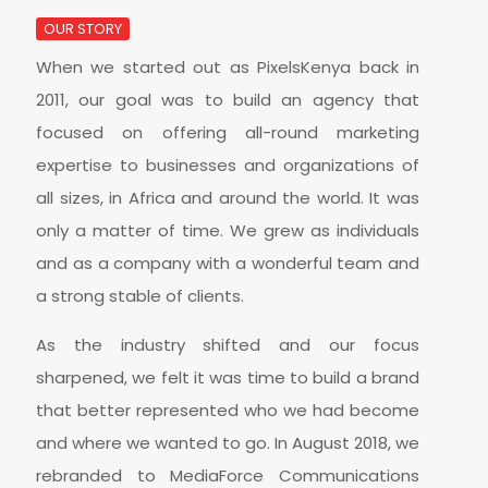
OUR STORY
When we started out as PixelsKenya back in
2011, our goal was to build an agency that
focused on offering all-round marketing
expertise to businesses and organizations of
all sizes, in Africa and around the world. It was
only a matter of time. We grew as individuals
and as a company with a wonderful team and
a strong stable of clients.
As the industry shifted and our focus
sharpened, we felt it was time to build a brand
that better represented who we had become
and where we wanted to go. In August 2018, we
rebranded to MediaForce Communications