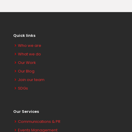
Quick links
Who we are
What we do
Our Work
Our Blog
Join our team
SDGs
Our Services
Communications & PR
Events Management