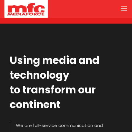
Using media and
technology
to transform our
continent
We are full-service communication and