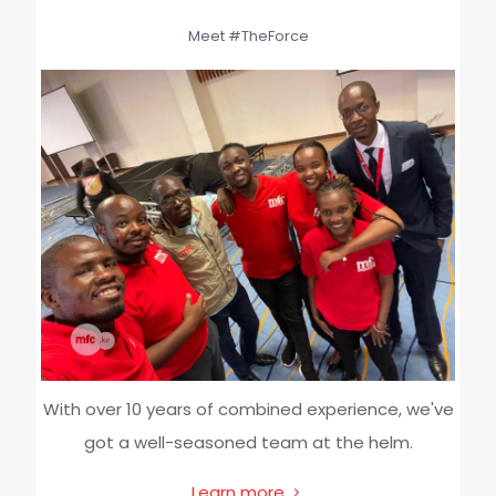
Meet #TheForce
With over 10 years of combined experience, we've
got a well-seasoned team at the helm.
Learn more