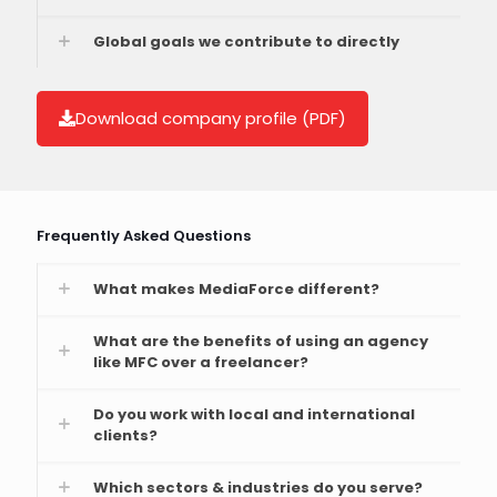
Global goals we contribute to directly
Download company profile (PDF)
Frequently Asked Questions
What makes MediaForce different?
What are the benefits of using an agency
like MFC over a freelancer?
Do you work with local and international
clients?
Which sectors & industries do you serve?