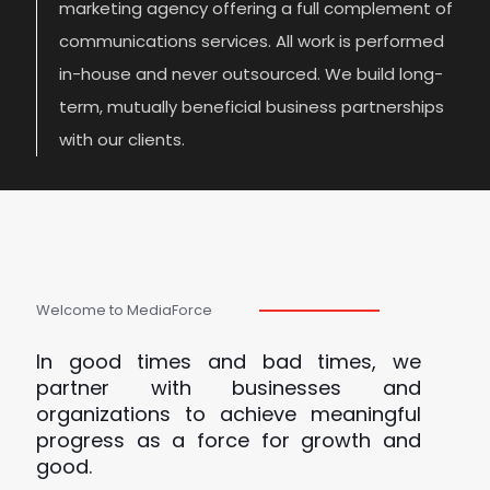
marketing agency offering a full complement of
communications services. All work is performed
in-house and never outsourced. We build long-
term, mutually beneficial business partnerships
with our clients.
Welcome to MediaForce
In good times and bad times, we
partner with businesses and
organizations to achieve meaningful
progress as a force for growth and
good.