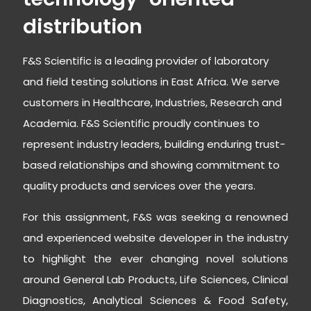
distribution
F&S Scientific is a leading provider of laboratory
and field testing solutions in East Africa. We serve
customers in Healthcare, Industries, Research and
Academia. F&S Scientific proudly continues to
represent industry leaders, building enduring trust-
based relationships and showing commitment to
quality products and services over the years.
For this assignment, F&S was seeking a renowned
and experienced website developer in the industry
to highlight the ever changing novel solutions
around General Lab Products, Life Sciences, Clinical
Diagnostics, Analytical Sciences & Food Safety,