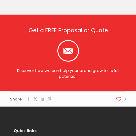
Get a FREE Proposal or Quote
Discover how we can help your brand grow to its full
potential.
Share
0
Quick links