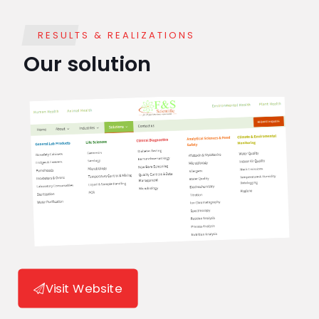
RESULTS & REALIZATIONS
Our solution
Visit Website