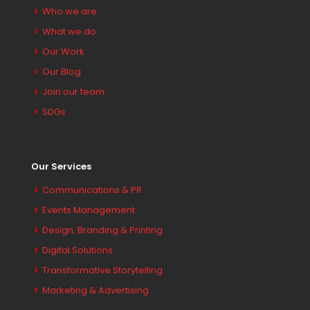
Who we are
What we do
Our Work
Our Blog
Join our team
SDGs
Our Services
Communications & PR
Events Management
Design, Branding & Printing
Digital Solutions
Transformative Storytelling
Marketing & Advertising