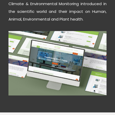
Climate & Environmental Monitoring introduced in
the scientific world and their impact on Human,
Animal, Environmental and Plant health.