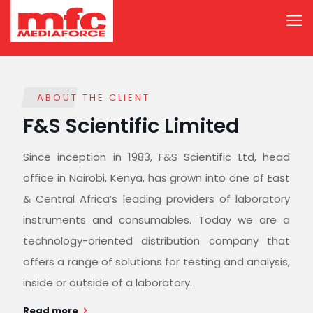
ABOUT THE CLIENT
F&S Scientific Limited
Since inception in 1983, F&S Scientific Ltd, head
office in Nairobi, Kenya, has grown into one of East
& Central Africa’s leading providers of laboratory
instruments and consumables. Today we are a
technology-oriented distribution company that
offers a range of solutions for testing and analysis,
inside or outside of a laboratory.
Read more