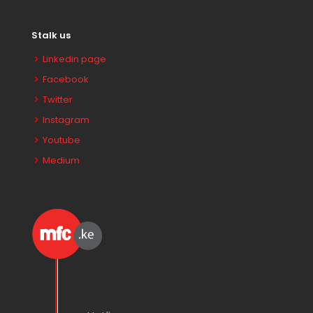
Stalk us
Linkedin page
Facebook
Twitter
Instagram
Youtube
Medium