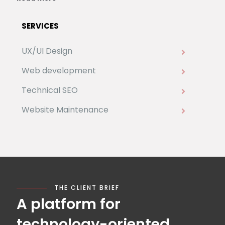
SERVICES
UX/UI Design
Web development
Technical SEO
Website Maintenance
THE CLIENT BRIEF
A platform for
technology-oriented