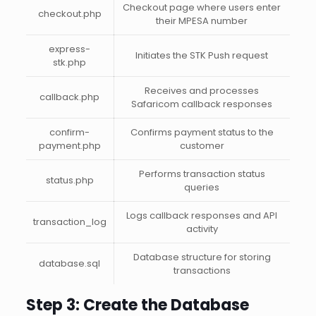
Checkout page where users enter
checkout.php
their MPESA number
express-
Initiates the STK Push request
stk.php
Receives and processes
callback.php
Safaricom callback responses
confirm-
Confirms payment status to the
payment.php
customer
Performs transaction status
status.php
queries
Logs callback responses and API
transaction_log
activity
Database structure for storing
database.sql
transactions
Step 3: Create the Database