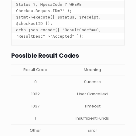
Status=?, MpesaCode=? WHERE 
CheckoutRequestID=?" ); 

$stmt->execute(
[ $status, $receipt, 
$checkoutID ]
); 

echo json_encode(
[ "ResultCode"=>0, 
"ResultDesc"=>"Accepted" ]
);
Possible Result Codes
Result Code
Meaning
0
Success
1032
User Cancelled
1037
Timeout
1
Insufficient Funds
Other
Error