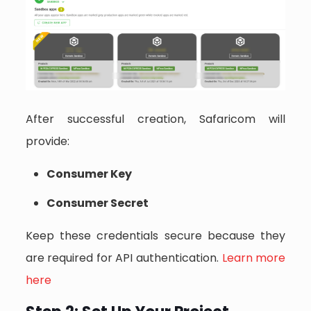
After successful creation, Safaricom will
provide:
Consumer Key
Consumer Secret
Keep these credentials secure because they
are required for API authentication.
Learn more
here