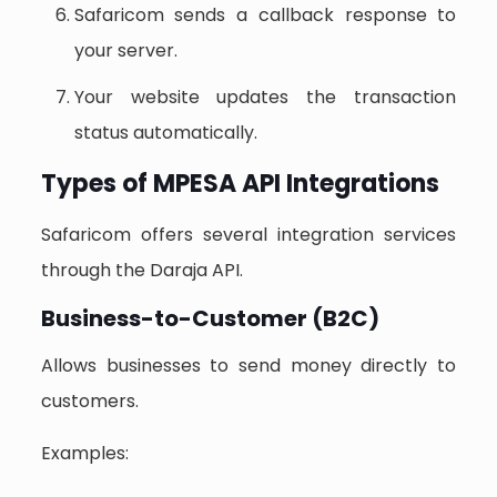
Safaricom sends a callback response to
your server.
Your website updates the transaction
status automatically.
Types of MPESA API Integrations
Safaricom offers several integration services
through the Daraja API.
Business-to-Customer (B2C)
Allows businesses to send money directly to
customers.
Examples: