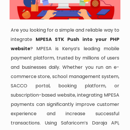
Are you looking for a simple and reliable way to
integrate
MPESA STK Push into your PHP
website
? MPESA is Kenya’s leading mobile
payment platform, trusted by millions of users
and businesses daily. Whether you run an e-
commerce store, school management system,
SACCO portal, booking platform, or
subscription-based website, integrating MPESA
payments can significantly improve customer
experience and increase successful
transactions. Using Safaricom’s Daraja API,