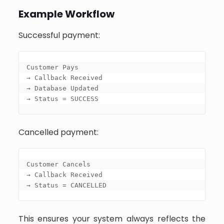
Example Workflow
Successful payment:
Customer Pays

→ Callback Received

→ Database Updated

→ Status = SUCCESS
Cancelled payment:
Customer Cancels

→ Callback Received

→ Status = CANCELLED
This ensures your system always reflects the