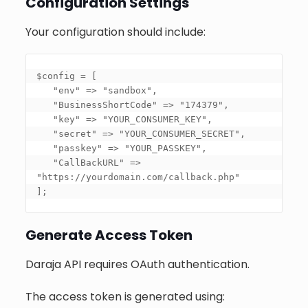
Configuration Settings
Your configuration should include:
$config = 
[

   "env" => "sandbox",

   "BusinessShortCode" => "174379",

   "key" => "YOUR_CONSUMER_KEY",

   "secret" => "YOUR_CONSUMER_SECRET",

   "passkey" => "YOUR_PASSKEY",

   "CallBackURL" => 
"https://yourdomain.com/callback.php"

]
;
Generate Access Token
Daraja API requires OAuth authentication.
The access token is generated using: