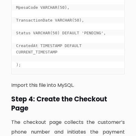
MpesaCode VARCHAR(50),

TransactionDate VARCHAR(50),

Status VARCHAR(50) DEFAULT 'PENDING',

CreatedAt TIMESTAMP DEFAULT 
CURRENT_TIMESTAMP

);
Import this file into MySQL.
Step 4: Create the Checkout
Page
The checkout page collects the customer’s
phone number and initiates the payment