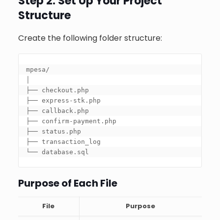
Step 2: Set Up Your Project
Structure
Create the following folder structure:
mpesa/

│

├── checkout.php

├── express-stk.php

├── callback.php

├── confirm-payment.php

├── status.php

├── transaction_log

└── database.sql
Purpose of Each File
File
Purpose