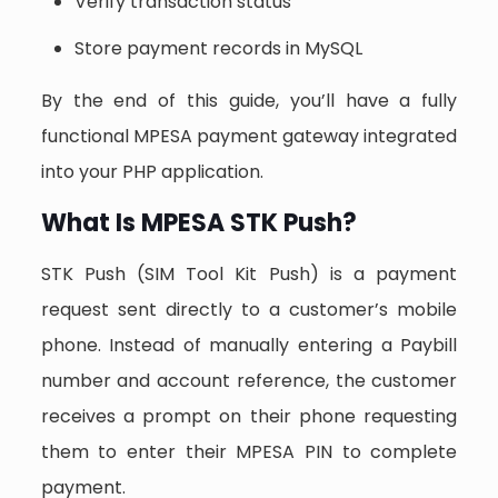
Verify transaction status
Store payment records in MySQL
By the end of this guide, you’ll have a fully
functional MPESA payment gateway integrated
into your PHP application.
What Is MPESA STK Push?
STK Push (SIM Tool Kit Push) is a payment
request sent directly to a customer’s mobile
phone. Instead of manually entering a Paybill
number and account reference, the customer
receives a prompt on their phone requesting
them to enter their MPESA PIN to complete
payment.