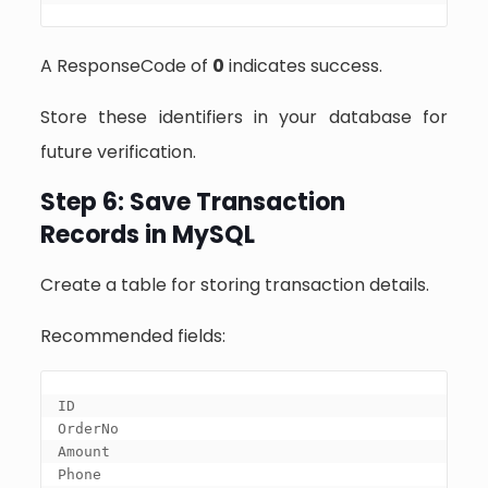
A ResponseCode of
0
indicates success.
Store these identifiers in your database for
future verification.
Step 6: Save Transaction
Records in MySQL
Create a table for storing transaction details.
Recommended fields:
ID

OrderNo

Amount

Phone
