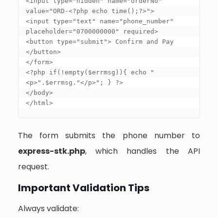
<input type="hidden" name="orderNo" 
value="ORD-<?php echo time();?>"> 

<input type="text" name="phone_number" 
placeholder="0700000000" required> 

<button type="submit"> Confirm and Pay 
</button> 

</form> 

<?php if(!empty($errmsg)){ echo "
<p>".$errmsg."</p>"; } ?> 

</body> 

</html>
The form submits the phone number to
express-stk.php
, which handles the API
request.
Important Validation Tips
Always validate: