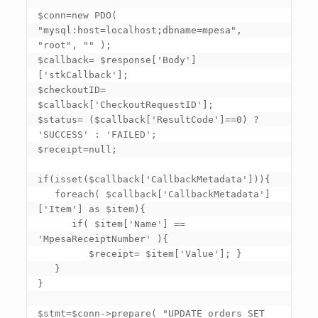
$conn=new PDO( 
"mysql:host=localhost;dbname=mpesa", 
"root", "" ); 

$callback= $response
['Body']
['stkCallback']
; 

$checkoutID= 
$callback
['CheckoutRequestID']
; 

$status= ($callback
['ResultCode']
==0) ? 
'SUCCESS' : 'FAILED'; 

$receipt=null; 

if(isset($callback
['CallbackMetadata']
)){ 

   foreach( $callback
['CallbackMetadata']
['Item']
 as $item){ 

      if( $item
['Name']
 == 
'MpesaReceiptNumber' ){ 

         $receipt= $item
['Value']
; } 

   } 

} 

$stmt=$conn->prepare( "UPDATE orders SET 