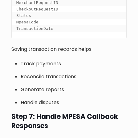
MerchantRequestID

CheckoutRequestID

Status

MpesaCode

TransactionDate
Saving transaction records helps:
Track payments
Reconcile transactions
Generate reports
Handle disputes
Step 7: Handle MPESA Callback
Responses