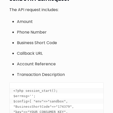
The API request includes:
Amount
Phone Number
Business Short Code
Callback URL
Account Reference
Transaction Description
<?php session_start(); 

$errmsg=''; 

$config=
[ "env"=>"sandbox", 
"BusinessShortCode"=>"174379", 
"key"=>"YOUR_CONSUMER_KEY", 