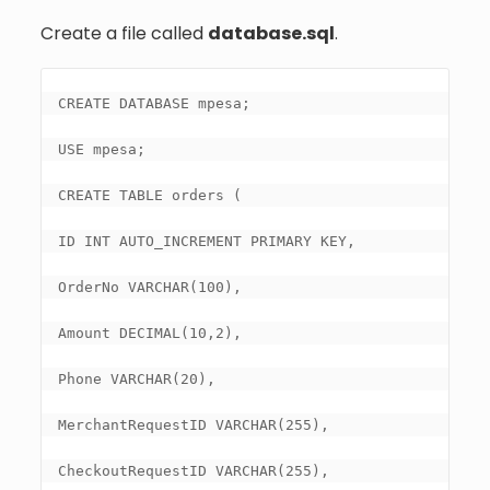
Create a file called
database.sql
.
CREATE DATABASE mpesa;

USE mpesa;

CREATE TABLE orders (

ID INT AUTO_INCREMENT PRIMARY KEY,

OrderNo VARCHAR(100),

Amount DECIMAL(10,2),

Phone VARCHAR(20),

MerchantRequestID VARCHAR(255),

CheckoutRequestID VARCHAR(255),
