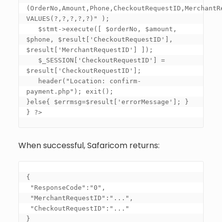
(OrderNo,Amount,Phone,CheckoutRequestID,MerchantRe
VALUES(?,?,?,?,?)" ); 

   $stmt->execute([ $orderNo, $amount, 
$phone, $result
['CheckoutRequestID']
, 
$result
['MerchantRequestID']
 ]); 

   $_SESSION
['CheckoutRequestID']
 = 
$result
['CheckoutRequestID']
; 

   header("Location: confirm-
payment.php"); exit(); 

}else{ $errmsg=$result
['errorMessage']
; } 

} ?>
When successful, Safaricom returns:
{

 "ResponseCode":"0",

 "MerchantRequestID":"...",

 "CheckoutRequestID":"..."

}