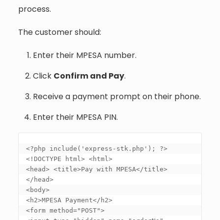
process.
The customer should:
Enter their MPESA number.
Click
Confirm and Pay
.
Receive a payment prompt on their phone.
Enter their MPESA PIN.
<?php include('express-stk.php'); ?> 

<!DOCTYPE html> <html> 

<head> <title>Pay with MPESA</title> 
</head> 

<body> 

<h2>MPESA Payment</h2> 

<form method="POST"> 
