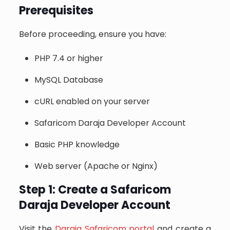
Prerequisites
Before proceeding, ensure you have:
PHP 7.4 or higher
MySQL Database
cURL enabled on your server
Safaricom Daraja Developer Account
Basic PHP knowledge
Web server (Apache or Nginx)
Step 1: Create a Safaricom
Daraja Developer Account
Visit the
Daraja Safaricom portal
and create a