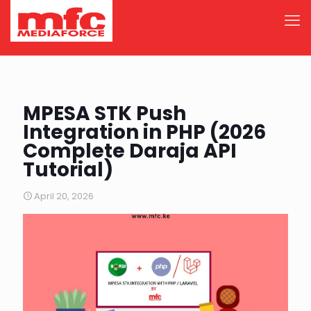
MPESA STK Push
Integration in PHP (2026
Complete Daraja API
Tutorial)
April 20, 2026