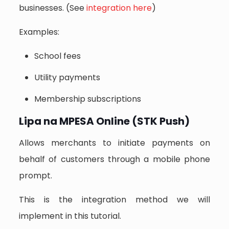
businesses. (See
integration here
)
Examples:
School fees
Utility payments
Membership subscriptions
Lipa na MPESA Online (STK Push)
Allows merchants to initiate payments on
behalf of customers through a mobile phone
prompt.
This is the integration method we will
implement in this tutorial.