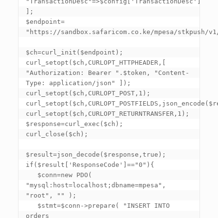
"TransactionDesc"=>$config
['TransactionDesc']
]; 

$endpoint= 
"https://sandbox.safaricom.co.ke/mpesa/stkpush/v1/
$ch=curl_init($endpoint); 

curl_setopt($ch,CURLOPT_HTTPHEADER,
[ 
"Authorization: Bearer ".$token, "Content-
Type: application/json" ]
); 

curl_setopt($ch,CURLOPT_POST,1); 

curl_setopt($ch,CURLOPT_POSTFIELDS,json_encode($req
curl_setopt($ch,CURLOPT_RETURNTRANSFER,1); 

$response=curl_exec($ch); 

curl_close($ch); 

$result=json_decode($response,true); 

if($result
['ResponseCode']
=="0"){ 

   $conn=new PDO( 
"mysql:host=localhost;dbname=mpesa", 
"root", "" ); 

   $stmt=$conn->prepare( "INSERT INTO 
orders 