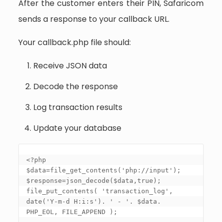
After the customer enters their PIN, Safaricom
sends a response to your callback URL.
Your callback.php file should:
Receive JSON data
Decode the response
Log transaction results
Update your database
<?php 

$data=file_get_contents('php://input'); 

$response=json_decode($data,true); 

file_put_contents( 'transaction_log', 
date('Y-m-d H:i:s'). ' - '. $data. 
PHP_EOL, FILE_APPEND ); 
