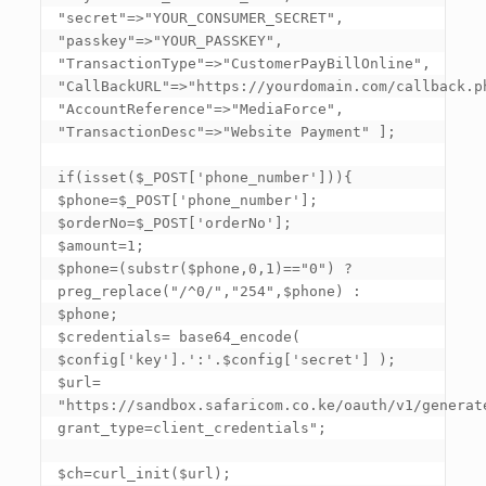
"secret"=>"YOUR_CONSUMER_SECRET", 
"passkey"=>"YOUR_PASSKEY", 
"TransactionType"=>"CustomerPayBillOnline", 
"CallBackURL"=>"https://yourdomain.com/callback.ph
"AccountReference"=>"MediaForce", 
"TransactionDesc"=>"Website Payment" ]
; 

if(isset($_POST
['phone_number']
)){ 

$phone=$_POST
['phone_number']
; 

$orderNo=$_POST
['orderNo']
; 

$amount=1; 

$phone=(substr($phone,0,1)=="0") ? 
preg_replace("/^0/","254",$phone) : 
$phone; 

$credentials= base64_encode( 
$config
['key']
.':'.$config
['secret']
 ); 

$url= 
"https://sandbox.safaricom.co.ke/oauth/v1/generat
grant_type=client_credentials"; 

$ch=curl_init($url); 
