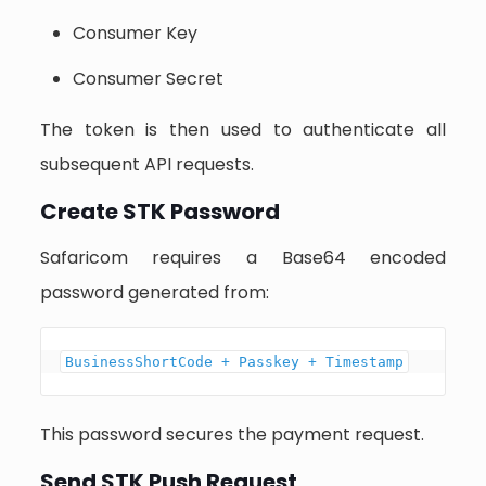
Consumer Key
Consumer Secret
The token is then used to authenticate all
subsequent API requests.
Create STK Password
Safaricom requires a Base64 encoded
password generated from:
BusinessShortCode + Passkey + Timestamp
This password secures the payment request.
Send STK Push Request