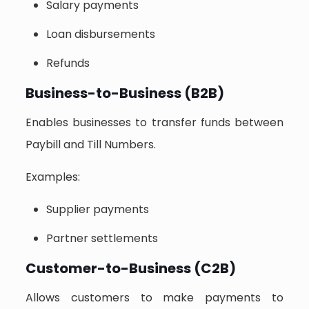
Salary payments
Loan disbursements
Refunds
Business-to-Business (B2B)
Enables businesses to transfer funds between
Paybill and Till Numbers.
Examples:
Supplier payments
Partner settlements
Customer-to-Business (C2B)
Allows customers to make payments to