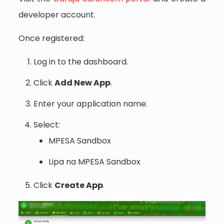
developer account.
Once registered:
Log in to the dashboard.
Click
Add New App
.
Enter your application name.
Select:
MPESA Sandbox
Lipa na MPESA Sandbox
Click
Create App
.