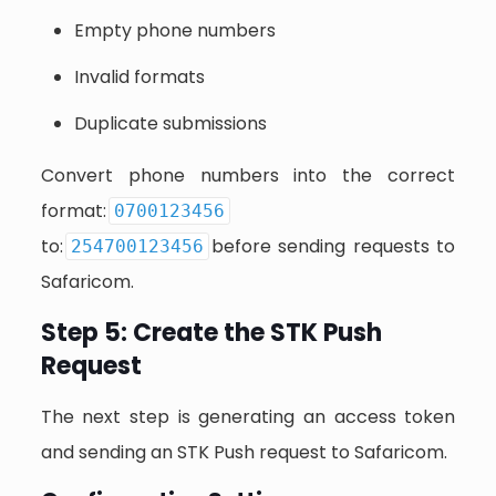
Empty phone numbers
Invalid formats
Duplicate submissions
Convert phone numbers into the correct
format:
0700123456
to:
before sending requests to
254700123456
Safaricom.
Step 5: Create the STK Push
Request
The next step is generating an access token
and sending an STK Push request to Safaricom.