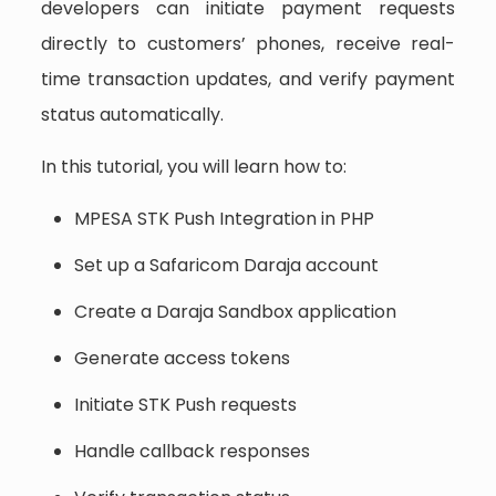
developers can initiate payment requests
directly to customers’ phones, receive real-
time transaction updates, and verify payment
status automatically.
In this tutorial, you will learn how to:
MPESA STK Push Integration in PHP
Set up a Safaricom Daraja account
Create a Daraja Sandbox application
Generate access tokens
Initiate STK Push requests
Handle callback responses