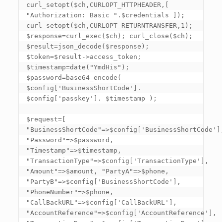
curl_setopt($ch,CURLOPT_HTTPHEADER,
[ 
"Authorization: Basic ".$credentials ]
); 

curl_setopt($ch,CURLOPT_RETURNTRANSFER,1); 

$response=curl_exec($ch); curl_close($ch); 

$result=json_decode($response); 

$token=$result->access_token; 

$timestamp=date("YmdHis"); 

$password=base64_encode( 
$config
['BusinessShortCode']
. 
$config
['passkey']
. $timestamp ); 

$request=[ 
"BusinessShortCode"=>$config
['BusinessShortCode']
"Password"=>$password, 
"Timestamp"=>$timestamp, 
"TransactionType"=>$config
['TransactionType']
, 
"Amount"=>$amount, "PartyA"=>$phone, 
"PartyB"=>$config
['BusinessShortCode']
, 
"PhoneNumber"=>$phone, 
"CallBackURL"=>$config
['CallBackURL']
, 
"AccountReference"=>$config
['AccountReference']
, 