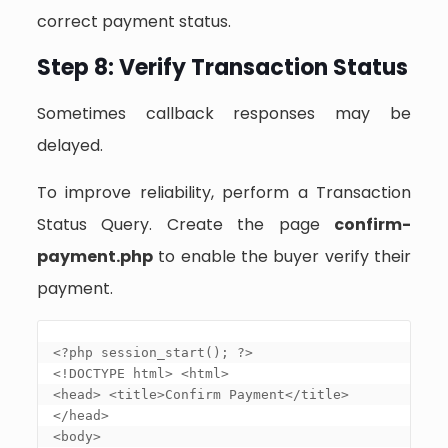
correct payment status.
Step 8: Verify Transaction Status
Sometimes callback responses may be
delayed.
To improve reliability, perform a Transaction
Status Query. Create the page
confirm-
payment.php
to enable the buyer verify their
payment.
<?php session_start(); ?> 

<!DOCTYPE html> <html> 

<head> <title>Confirm Payment</title> 
</head> 

<body> 
