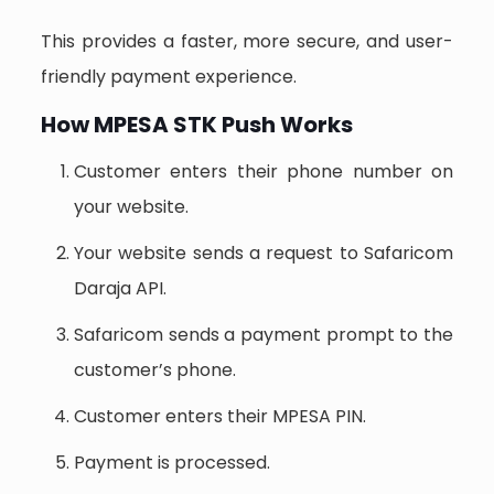
This provides a faster, more secure, and user-
friendly payment experience.
How MPESA STK Push Works
Customer enters their phone number on
your website.
Your website sends a request to Safaricom
Daraja API.
Safaricom sends a payment prompt to the
customer’s phone.
Customer enters their MPESA PIN.
Payment is processed.