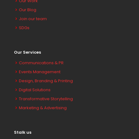
Our Work
Our Blog
Join our team
SDGs
Our Services
Communications & PR
Events Management
Design, Branding & Printing
Digital Solutions
Transformative Storytelling
Marketing & Advertising
Stalk us