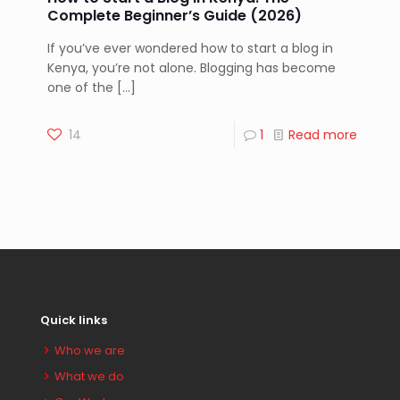
Complete Beginner’s Guide (2026)
If you’ve ever wondered how to start a blog in
Kenya, you’re not alone. Blogging has become
one of the
[…]
14
1
Read more
Quick links
Who we are
What we do