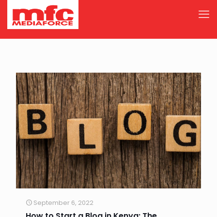
September 6, 2022
How to Start a Blog in Kenya: The