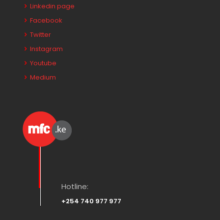
Linkedin page
Facebook
Twitter
Instagram
Youtube
Medium
Hotline:
+254 740 977 977